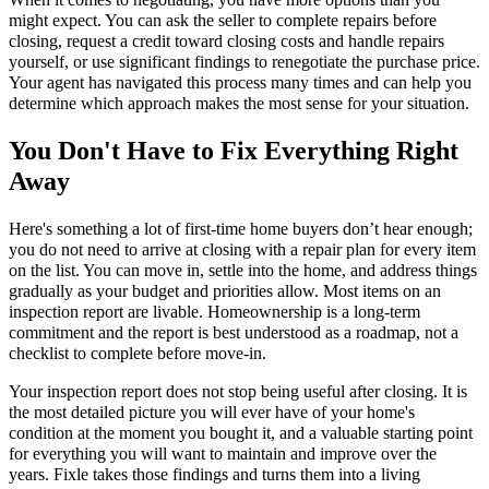
might expect. You can ask the seller to complete repairs before
closing, request a credit toward closing costs and handle repairs
yourself, or use significant findings to renegotiate the purchase price.
Your agent has navigated this process many times and can help you
determine which approach makes the most sense for your situation.
You Don't Have to Fix Everything Right
Away
Here's something a lot of first-time home buyers don’t hear enough;
you do not need to arrive at closing with a repair plan for every item
on the list. You can move in, settle into the home, and address things
gradually as your budget and priorities allow. Most items on an
inspection report are livable. Homeownership is a long-term
commitment and the report is best understood as a roadmap, not a
checklist to complete before move-in.
Your inspection report does not stop being useful after closing. It is
the most detailed picture you will ever have of your home's
condition at the moment you bought it, and a valuable starting point
for everything you will want to maintain and improve over the
years. Fixle takes those findings and turns them into a living