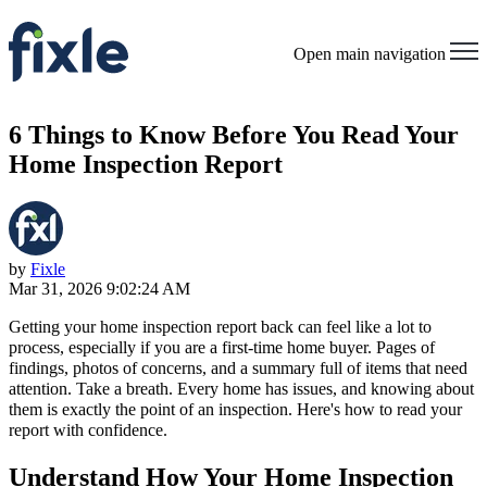
Open main navigation
6 Things to Know Before You Read Your
Home Inspection Report
by
Fixle
Mar 31, 2026 9:02:24 AM
Getting your home inspection report back can feel like a lot to
process, especially if you are a first-time home buyer. Pages of
findings, photos of concerns, and a summary full of items that need
attention. Take a breath. Every home has issues, and knowing about
them is exactly the point of an inspection. Here's how to read your
report with confidence.
Understand How Your Home Inspection