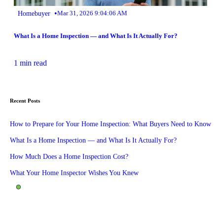
•
Homebuyer
Mar 31, 2026 9:04:06 AM
What Is a Home Inspection — and What Is It Actually For?
1 min read
Recent Posts
How to Prepare for Your Home Inspection: What Buyers Need to Know
What Is a Home Inspection — and What Is It Actually For?
How Much Does a Home Inspection Cost?
What Your Home Inspector Wishes You Knew