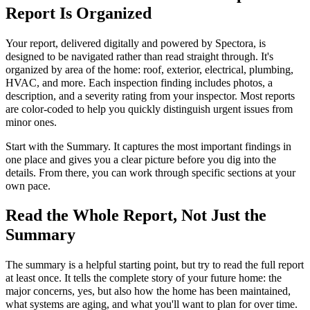
Report Is Organized
Your report, delivered digitally and powered by Spectora, is
designed to be navigated rather than read straight through. It's
organized by area of the home: roof, exterior, electrical, plumbing,
HVAC, and more. Each inspection finding includes photos, a
description, and a severity rating from your inspector. Most reports
are color-coded to help you quickly distinguish urgent issues from
minor ones.
Start with the Summary. It captures the most important findings in
one place and gives you a clear picture before you dig into the
details. From there, you can work through specific sections at your
own pace.
Read the Whole Report, Not Just the
Summary
The summary is a helpful starting point, but try to read the full report
at least once. It tells the complete story of your future home: the
major concerns, yes, but also how the home has been maintained,
what systems are aging, and what you'll want to plan for over time.