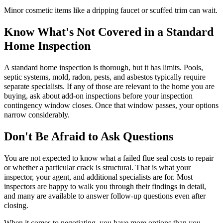
Minor cosmetic items like a dripping faucet or scuffed trim can wait.
Know What's Not Covered in a Standard
Home Inspection
A standard home inspection is thorough, but it has limits. Pools,
septic systems, mold, radon, pests, and asbestos typically require
separate specialists. If any of those are relevant to the home you are
buying, ask about add-on inspections before your inspection
contingency window closes. Once that window passes, your options
narrow considerably.
Don't Be Afraid to Ask Questions
You are not expected to know what a failed flue seal costs to repair
or whether a particular crack is structural. That is what your
inspector, your agent, and additional specialists are for. Most
inspectors are happy to walk you through their findings in detail,
and many are available to answer follow-up questions even after
closing.
When it comes to negotiating, you have more options than you