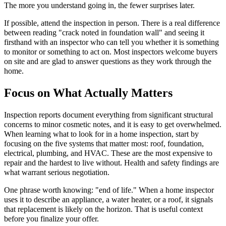
The more you understand going in, the fewer surprises later.
If possible, attend the inspection in person. There is a real difference
between reading "crack noted in foundation wall" and seeing it
firsthand with an inspector who can tell you whether it is something
to monitor or something to act on. Most inspectors welcome buyers
on site and are glad to answer questions as they work through the
home.
Focus on What Actually Matters
Inspection reports document everything from significant structural
concerns to minor cosmetic notes, and it is easy to get overwhelmed.
When learning what to look for in a home inspection, start by
focusing on the five systems that matter most: roof, foundation,
electrical, plumbing, and HVAC. These are the most expensive to
repair and the hardest to live without. Health and safety findings are
what warrant serious negotiation.
One phrase worth knowing: "end of life." When a home inspector
uses it to describe an appliance, a water heater, or a roof, it signals
that replacement is likely on the horizon. That is useful context
before you finalize your offer.