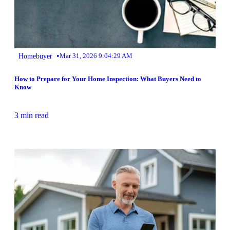
•
Homebuyer
Mar 31, 2026 9:04:29 AM
How to Prepare for Your Home Inspection: What Buyers Need to
Know
3 min read