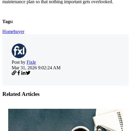
maintenance plan so that nothing important gets overlooked.
Tags:
Homebuyer
Post by
Fixle
Mar 31, 2026 9:02:24 AM
Related Articles