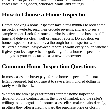
spaces including doors, windows, walls, and ceilings.
How to Choose a Home Inspector
Before booking a home inspector, take a few minutes to look at the
inspector's website, read their Google reviews, and ask to see a
sample report. Look for someone who is active in the business full
time and delivers clear, well-organized reports. Do not shop on
home inspection costs alone, a thorough home inspector who
delivers a detailed, easy-to-read report is worth every dollar, whether
it gives you leverage when negotiating after a home inspection or
simply sets your expectations as a new homeowner.
Common Home Inspection Questions
In most cases, the buyer pays for the home inspection. It is not
legally required, but skipping it to save a few hundred dollars is
rarely worth the risk.
Whether the seller pays for repairs after the home inspection
depends on the contract terms, the type of market, and the seller's
willingness to negotiate. In some cases sellers make repairs directly;
in others they offer a credit toward the purchase price or closing