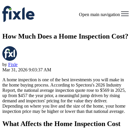
Open main navigation
How Much Does a Home Inspection Cost?
by
Fixle
Mar 31, 2026 9:03:37 AM
A home inspection is one of the best investments you will make in
the home buying process. According to Spectora's 2026 Industry
Report, the national average inspection quote rose to $569 in 2025,
up from $457 the year prior, a meaningful jump driven by rising
demand and inspectors' pricing for the value they deliver.
Depending on where you live and the size of the home, your home
inspection price may be higher or lower than that national average.
What Affects the Home Inspection Cost