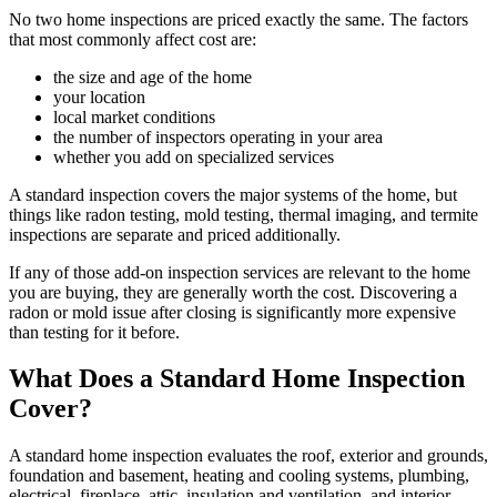
No two home inspections are priced exactly the same. The factors
that most commonly affect cost are:
the size and age of the home
your location
local market conditions
the number of inspectors operating in your area
whether you add on specialized services
A standard inspection covers the major systems of the home, but
things like radon testing, mold testing, thermal imaging, and termite
inspections are separate and priced additionally.
If any of those add-on inspection services are relevant to the home
you are buying, they are generally worth the cost. Discovering a
radon or mold issue after closing is significantly more expensive
than testing for it before.
What Does a Standard Home Inspection
Cover?
A standard home inspection evaluates the roof, exterior and grounds,
foundation and basement, heating and cooling systems, plumbing,
electrical, fireplace, attic, insulation and ventilation, and interior