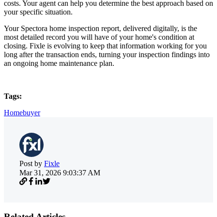
costs. Your agent can help you determine the best approach based on
your specific situation.
Your Spectora home inspection report, delivered digitally, is the
most detailed record you will have of your home's condition at
closing. Fixle is evolving to keep that information working for you
long after the transaction ends, turning your inspection findings into
an ongoing home maintenance plan.
Tags:
Homebuyer
Post by
Fixle
Mar 31, 2026 9:03:37 AM
Related Articles