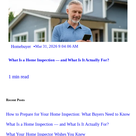
•
Homebuyer
Mar 31, 2026 9:04:06 AM
What Is a Home Inspection — and What Is It Actually For?
1 min read
Recent Posts
How to Prepare for Your Home Inspection: What Buyers Need to Know
What Is a Home Inspection — and What Is It Actually For?
What Your Home Inspector Wishes You Knew