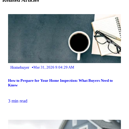
•
Homebuyer
Mar 31, 2026 9:04:29 AM
How to Prepare for Your Home Inspection: What Buyers Need to
Know
3 min read