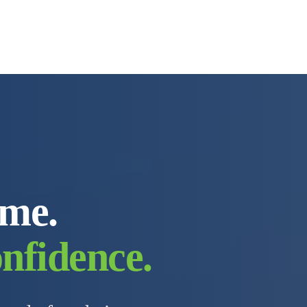
ome.
nfidence.