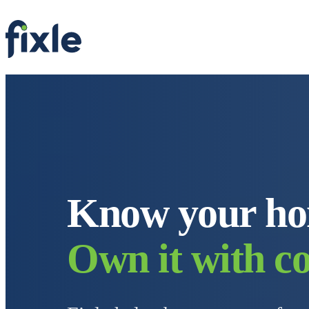
Know
y
our h
Own it with co