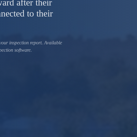
ard after their
nected to their
your inspection report. Available
pection software.