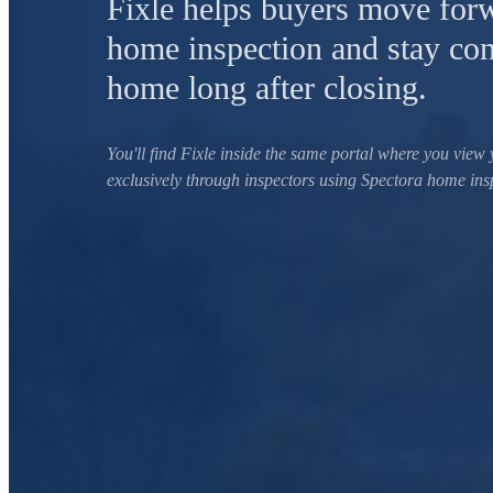
Fixle helps buyers move forw
home inspection and stay con
home long after closing.
You'll find Fixle inside the same portal where you view 
exclusively through inspectors using Spectora home ins