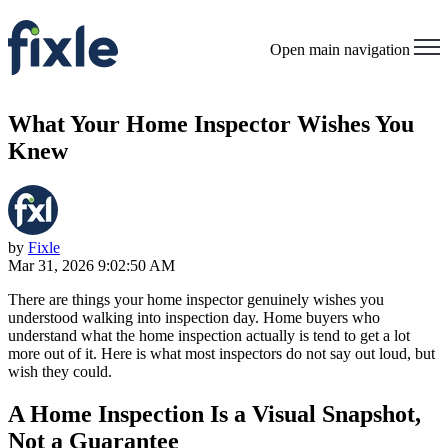
Open main navigation
What Your Home Inspector Wishes You
Knew
by
Fixle
Mar 31, 2026 9:02:50 AM
There are things your home inspector genuinely wishes you
understood walking into inspection day. Home buyers who
understand what the home inspection actually is tend to get a lot
more out of it. Here is what most inspectors do not say out loud, but
wish they could.
A Home Inspection Is a Visual Snapshot,
Not a Guarantee