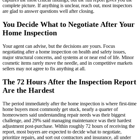
complete picture. If anything is unclear, reach out, most inspectors
are glad to answer questions well after closing.
You Decide What to Negotiate After Your
Home Inspection
Your agent can advise, but the decisions are yours. Focus
negotiating after a home inspection on health and safety issues,
major structural concerns, and systems at or near end of life. Minor
cosmetic items rarely move the needle, and in competitive markets
sellers may not agree to fix anything at all.
The 72 Hours After the Inspection Report
Are the Hardest
The period immediately after the home inspection is where first-time
home buyers most commonly get stuck, nearly a quarter of
homeowners said understanding repair needs was their biggest
challenge, and 29% said managing maintenance was their hardest
adjustment post-purchase. Within roughly 72 hours of receiving the
report, most buyers are expected to decide what to negotiate,
prioritize repairs, and sort out contractors and insurance, all under