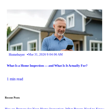
•
Homebuyer
Mar 31, 2026 9:04:06 AM
What Is a Home Inspection — and What Is It Actually For?
1 min read
Recent Posts
How to Prepare for Your Home Inspection: What Buyers Need to Know