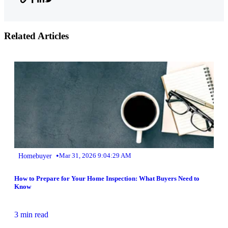
Related Articles
•
Homebuyer
Mar 31, 2026 9:04:29 AM
How to Prepare for Your Home Inspection: What Buyers Need to
Know
3 min read