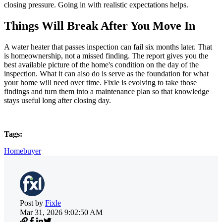
closing pressure. Going in with realistic expectations helps.
Things Will Break After You Move In
A water heater that passes inspection can fail six months later. That
is homeownership, not a missed finding. The report gives you the
best available picture of the home's condition on the day of the
inspection. What it can also do is serve as the foundation for what
your home will need over time. Fixle is evolving to take those
findings and turn them into a maintenance plan so that knowledge
stays useful long after closing day.
Tags:
Homebuyer
Post by
Fixle
Mar 31, 2026 9:02:50 AM