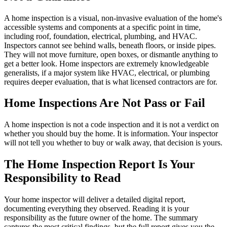
A home inspection is a visual, non-invasive evaluation of the home's
accessible systems and components at a specific point in time,
including roof, foundation, electrical, plumbing, and HVAC.
Inspectors cannot see behind walls, beneath floors, or inside pipes.
They will not move furniture, open boxes, or dismantle anything to
get a better look. Home inspectors are extremely knowledgeable
generalists, if a major system like HVAC, electrical, or plumbing
requires deeper evaluation, that is what licensed contractors are for.
Home Inspections Are Not Pass or Fail
A home inspection is not a code inspection and it is not a verdict on
whether you should buy the home. It is information. Your inspector
will not tell you whether to buy or walk away, that decision is yours.
The Home Inspection Report Is Your
Responsibility to Read
Your home inspector will deliver a detailed digital report,
documenting everything they observed. Reading it is your
responsibility as the future owner of the home. The summary
captures the most critical findings, but the full report gives you the