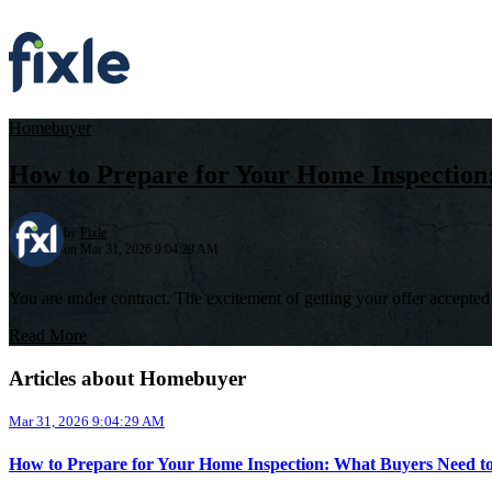
Homebuyer
How to Prepare for Your Home Inspectio
by
Fixle
on Mar 31, 2026 9:04:29 AM
You are under contract. The excitement of getting your offer accepted is
Read More
Articles about Homebuyer
Mar 31, 2026 9:04:29 AM
How to Prepare for Your Home Inspection: What Buyers Need 