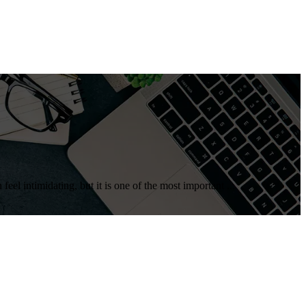
eel intimidating, but it is one of the most important ...