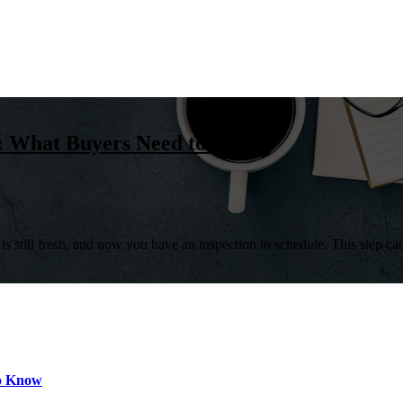
n: What Buyers Need to Know
 still fresh, and now you have an inspection to schedule. This step can f
to Know