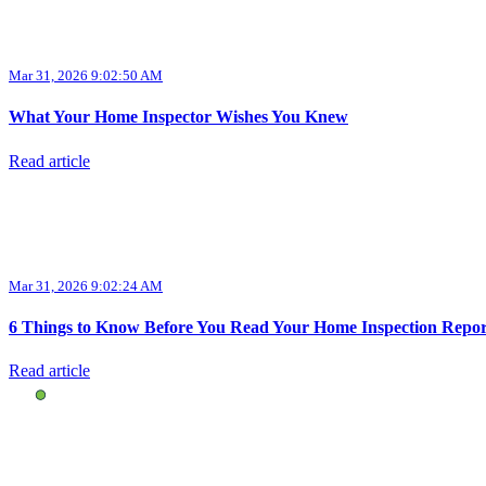
Mar 31, 2026 9:02:50 AM
What Your Home Inspector Wishes You Knew
Read article
Mar 31, 2026 9:02:24 AM
6 Things to Know Before You Read Your Home Inspection Repor
Read article