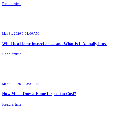
Read article
Mar 31, 2026 9:04:06 AM
What Is a Home Inspection — and What Is It Actually For?
Read article
Mar 31, 2026 9:03:37 AM
How Much Does a Home Inspection Cost?
Read article